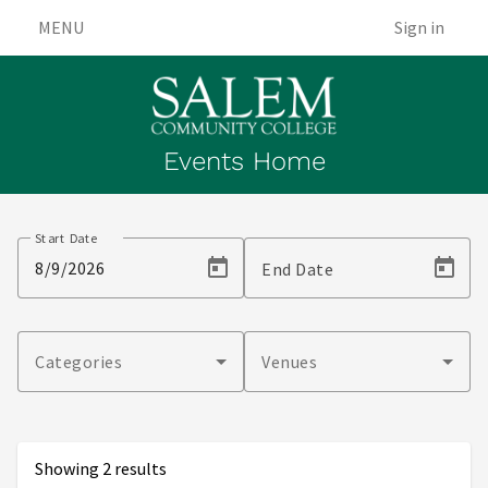
MENU
Sign in
Events Home
Events
Start Date
End Date
Categories
Venues
Showing 2 results