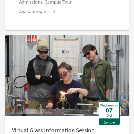
Admissions, Campus Tour
Available spots: 4
Wednesday
07
Oct
1 more
, 6:00 PM - 7:0
Virtual Glass Information Session