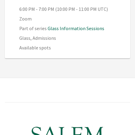
6:00 PM - 7:00 PM (10:00 PM - 11:00 PM UTC)
Zoom
Part of series
Glass Information Sessions
Glass, Admissions
Available spots