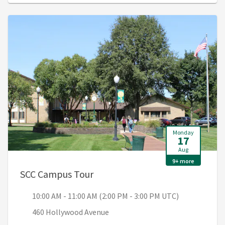
Monday
17
Aug
9+ more
, 10:00 AM - 11:00 AM (2:00 PM 
SCC Campus Tour
10:00 AM - 11:00 AM (2:00 PM - 3:00 PM UTC)
460 Hollywood Avenue